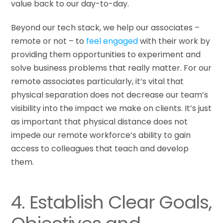
value back to our day-to-day.
Beyond our tech stack, we help our associates –
remote or not – to
feel engaged
with their work by
providing them opportunities to experiment and
solve business problems that really matter. For our
remote associates particularly, it’s vital that
physical separation does not decrease our team’s
visibility into the impact we make on clients. It’s just
as important that physical distance does not
impede our remote workforce’s ability to gain
access to colleagues that teach and develop
them.
4. Establish Clear Goals,