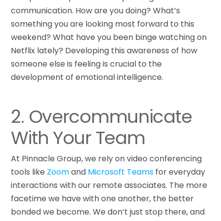
communication. How are you doing? What’s
something you are looking most forward to this
weekend? What have you been binge watching on
Netflix lately? Developing this awareness of how
someone else is feeling is crucial to the
development of emotional intelligence.
2. Overcommunicate
With Your Team
At Pinnacle Group, we rely on video conferencing
tools like
Zoom
and
Microsoft Teams
for everyday
interactions with our remote associates. The more
facetime we have with one another, the better
bonded we become. We don’t just stop there, and