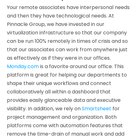
Your remote associates have interpersonal needs
and then they have technological needs. At
Pinnacle Group, we have invested in our
virtualization infrastructure so that our company
can be run 100% remotely in times of crisis and so
that our associates can work from anywhere just
as effectively as if they were in our offices.
Monday.com
is a favorite around our office. This
platform is great for helping our departments to
shape their unique workflows and connect
collaboratively all within a dashboard that
provides easily glanceable data and executive
visibility. In addition, we rely on
Smartsheet
for
project management and organization. Both
platforms come with automation features that
remove the time-drain of manual work and add