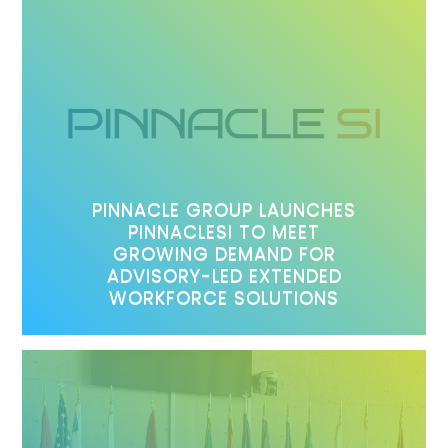
PINNACLE GROUP LAUNCHES
PINNACLESI TO MEET
GROWING DEMAND FOR
ADVISORY-LED EXTENDED
WORKFORCE SOLUTIONS