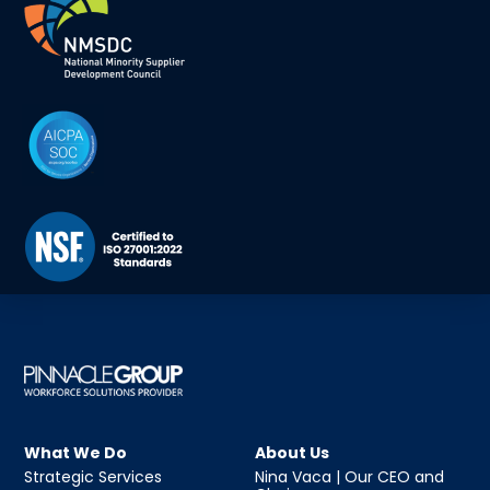
What We Do
About Us
Strategic Services
Nina Vaca | Our CEO and