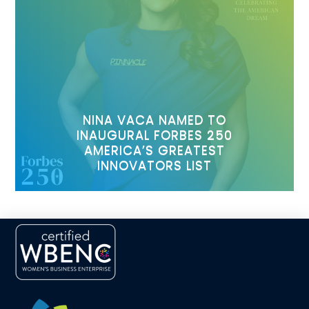
NINA VACA NAMED TO
INAUGURAL FORBES 250
AMERICA’S GREATEST
INNOVATORS LIST