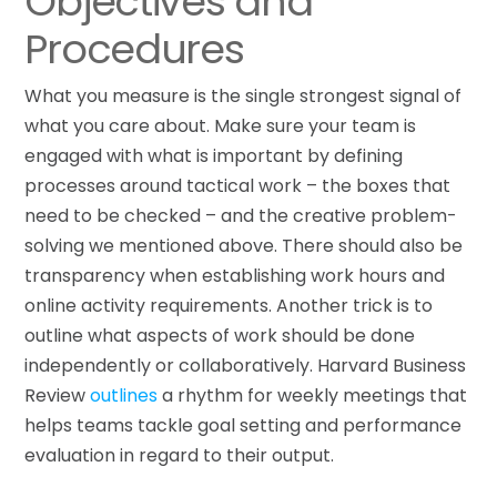
Objectives and
Procedures
What you measure is the single strongest signal of
what you care about. Make sure your team is
engaged with what is important by defining
processes around tactical work – the boxes that
need to be checked – and the creative problem-
solving we mentioned above. There should also be
transparency when establishing work hours and
online activity requirements. Another trick is to
outline what aspects of work should be done
independently or collaboratively. Harvard Business
Review
outlines
a rhythm for weekly meetings that
helps teams tackle goal setting and performance
evaluation in regard to their output.