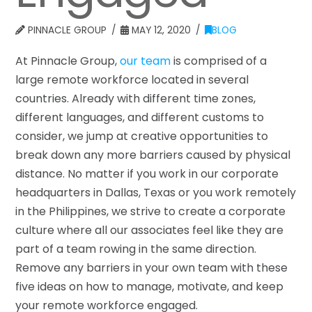
PINNACLE GROUP
MAY 12, 2020
BLOG
At Pinnacle Group,
our team
is comprised of a
large remote workforce located in several
countries. Already with different time zones,
different languages, and different customs to
consider, we jump at creative opportunities to
break down any more barriers caused by physical
distance. No matter if you work in our corporate
headquarters in Dallas, Texas or you work remotely
in the Philippines, we strive to create a corporate
culture where all our associates feel like they are
part of a team rowing in the same direction.
Remove any barriers in your own team with these
five ideas on how to manage, motivate, and keep
your remote workforce engaged.