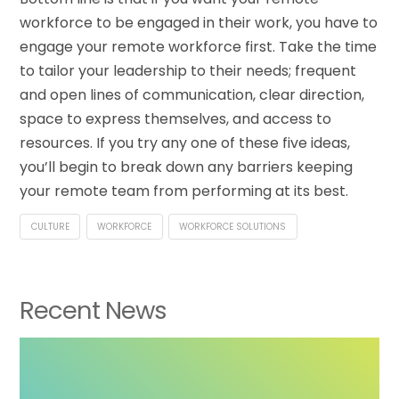
workforce to be engaged in their work, you have to
engage your remote workforce first. Take the time
to tailor your leadership to their needs; frequent
and open lines of communication, clear direction,
space to express themselves, and access to
resources. If you try any one of these five ideas,
you’ll begin to break down any barriers keeping
your remote team from performing at its best.
CULTURE
WORKFORCE
WORKFORCE SOLUTIONS
Recent News