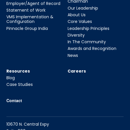
Chairman
Employer/Agent of Record
Our Leadership
Statement of Work
About Us
VMS Implementation &
Configuration
Core Values
Pinnacle Group India
Leadership Principles
Diversity
In The Community
Awards and Recognition
News
Resources
Careers
Blog
Case Studies
Contact
10670 N. Central Expy