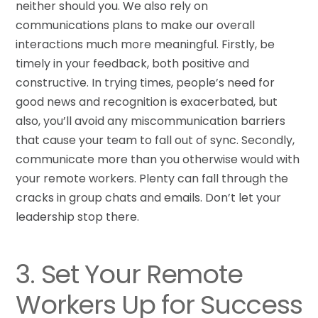
neither should you. We also rely on
communications plans to make our overall
interactions much more meaningful. Firstly, be
timely in your feedback, both positive and
constructive. In trying times, people’s need for
good news and recognition is exacerbated, but
also, you’ll avoid any miscommunication barriers
that cause your team to fall out of sync. Secondly,
communicate more than you otherwise would with
your remote workers. Plenty can fall through the
cracks in group chats and emails. Don’t let your
leadership stop there.
3. Set Your Remote
Workers Up for Success