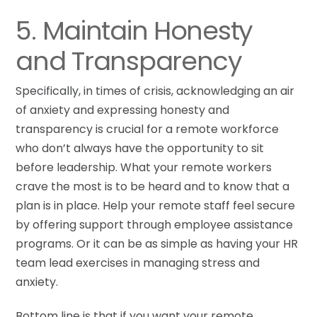
5. Maintain Honesty
and Transparency
Specifically, in times of crisis, acknowledging an air
of anxiety and expressing honesty and
transparency is crucial for a remote workforce
who don’t always have the opportunity to sit
before leadership. What your remote workers
crave the most is to be heard and to know that a
plan is in place. Help your remote staff feel secure
by offering support through employee assistance
programs. Or it can be as simple as having your HR
team lead exercises in managing stress and
anxiety.
Bottom line is that if you want your remote