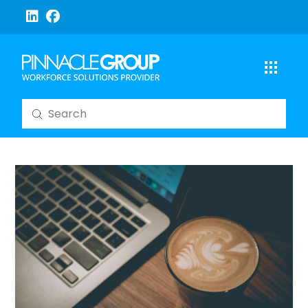
Submit
Search