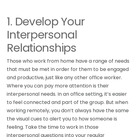
1. Develop Your
Interpersonal
Relationships
Those who work from home have a range of needs
that must be met in order for them to be engaged
and productive, just like any other office worker.
Where you can pay more attention is their
interpersonal needs. In an office setting, it’s easier
to feel connected and part of the group. But when
working remotely, you don’t always have the same
the visual cues to alert you to how someone is
feeling. Take the time to work in those
interpersonal questions into your regular