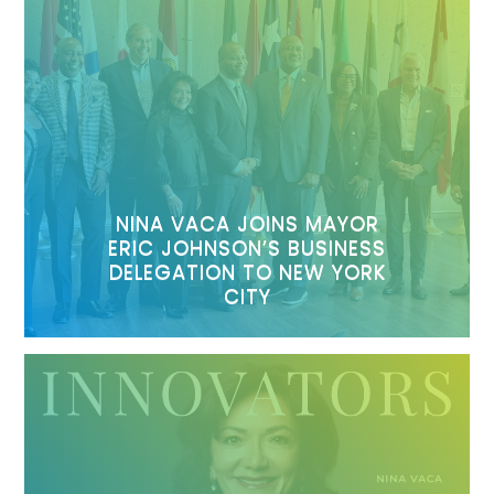
NINA VACA JOINS MAYOR
ERIC JOHNSON’S BUSINESS
DELEGATION TO NEW YORK
CITY