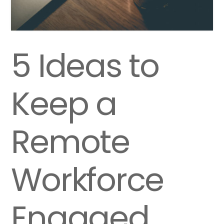
5 Ideas to
Keep a
Remote
Workforce
Engaged