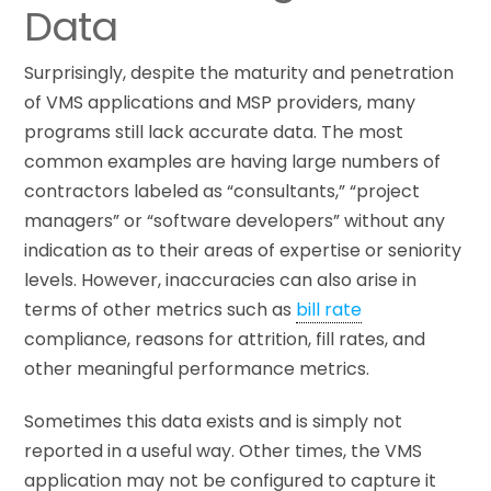
Data
Surprisingly, despite the maturity and penetration
of VMS applications and MSP providers, many
programs still lack accurate data. The most
common examples are having large numbers of
contractors labeled as “consultants,” “project
managers” or “software developers” without any
indication as to their areas of expertise or seniority
levels. However, inaccuracies can also arise in
terms of other metrics such as
bill rate
compliance, reasons for attrition, fill rates, and
other meaningful performance metrics.
Sometimes this data exists and is simply not
reported in a useful way. Other times, the VMS
application may not be configured to capture it