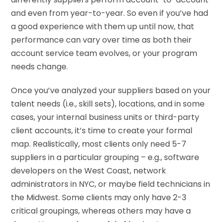
and even from year-to-year. So even if you’ve had
a good experience with them up until now, that
performance can vary over time as both their
account service team evolves, or your program
needs change.
Once you’ve analyzed your suppliers based on your
talent needs (i.e., skill sets), locations, and in some
cases, your internal business units or third-party
client accounts, it’s time to create your formal
map. Realistically, most clients only need 5-7
suppliers in a particular grouping – e.g., software
developers on the West Coast, network
administrators in NYC, or maybe field technicians in
the Midwest. Some clients may only have 2-3
critical groupings, whereas others may have a