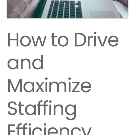
How to Drive
and
Maximize
Staffing
Efficiency