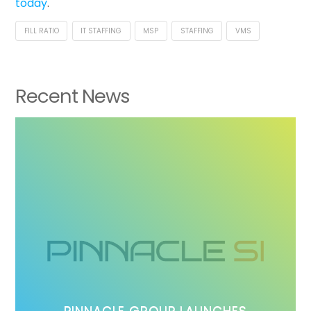
today
.
FILL RATIO
IT STAFFING
MSP
STAFFING
VMS
Recent News
PINNACLE GROUP LAUNCHES