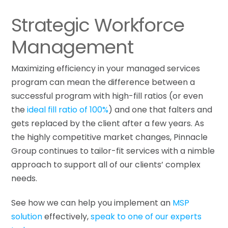
Strategic Workforce
Management
Maximizing efficiency in your managed services
program can mean the difference between a
successful program with high-fill ratios (or even
the
ideal fill ratio of 100%
) and one that falters and
gets replaced by the client after a few years. As
the highly competitive market changes, Pinnacle
Group continues to tailor-fit services with a nimble
approach to support all of our clients’ complex
needs.
See how we can help you implement an
MSP
solution
effectively,
speak to one of our experts