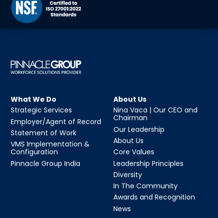
What We Do
About Us
Strategic Services
Nina Vaca | Our CEO and
Chairman
Employer/Agent of Record
Our Leadership
Statement of Work
About Us
VMS Implementation &
Configuration
Core Values
Pinnacle Group India
Leadership Principles
Diversity
In The Community
Awards and Recognition
News