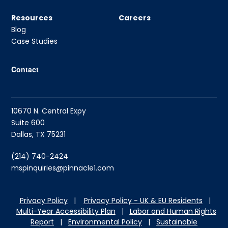
Resources
Careers
Blog
Case Studies
Contact
10670 N. Central Expy
Suite 600
Dallas, TX 75231
(214) 740-2424
mspinquiries@pinnacle1.com
Privacy Policy
|
Privacy Policy - UK & EU Residents
|
Multi-Year Accessibility Plan
|
Labor and Hu
man Rights
Report
|
Environmental Policy
|
Sustainable