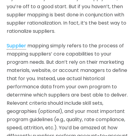
you’re off to a good start. But if you haven’t, then
supplier mapping is best done in conjunction with
supplier rationalization. In fact, it’s the best way to
rationalize suppliers.
Supplier
mapping simply refers to the process of
mapping suppliers’ core capabilities to your
program needs. But don’t rely on their marketing
materials, website, or account managers to define
that for you. Instead, use actual historical
performance data from your own program to
determine which suppliers are best able to deliver.
Relevant criteria should include skill sets,
geographies (optional), and your most important
program guidelines (e.g., quality, rate compliance,
speed, attrition, etc.). You’d be amazed at how
differently suppliers perform account-to-account