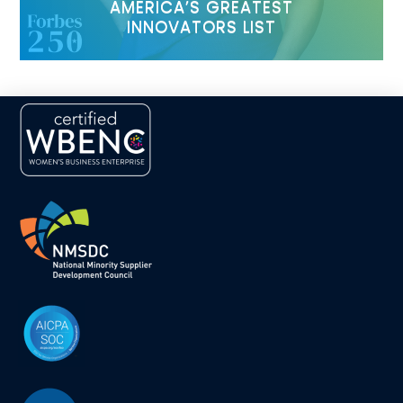
AMERICA’S GREATEST
INNOVATORS LIST