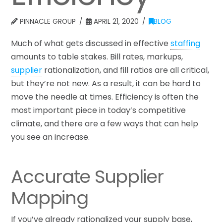
PINNACLE GROUP
APRIL 21, 2020
BLOG
Much of what gets discussed in effective
staffing
amounts to table stakes. Bill rates, markups,
supplier
rationalization, and fill ratios are all critical,
but they’re not new. As a result, it can be hard to
move the needle at times. Efficiency is often the
most important piece in today’s competitive
climate, and there are a few ways that can help
you see an increase.
Accurate Supplier
Mapping
If you’ve already rationalized your supply base,