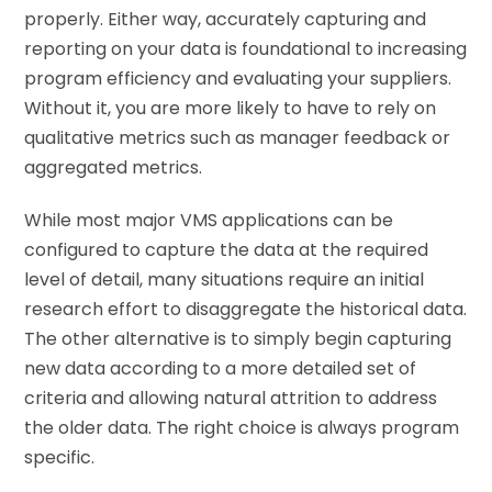
properly. Either way, accurately capturing and
reporting on your data is foundational to increasing
program efficiency and evaluating your suppliers.
Without it, you are more likely to have to rely on
qualitative metrics such as manager feedback or
aggregated metrics.
While most major VMS applications can be
configured to capture the data at the required
level of detail, many situations require an initial
research effort to disaggregate the historical data.
The other alternative is to simply begin capturing
new data according to a more detailed set of
criteria and allowing natural attrition to address
the older data. The right choice is always program
specific.