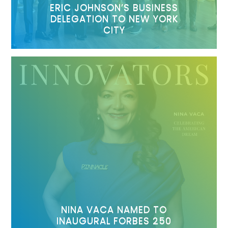
ERIC JOHNSON’S BUSINESS
DELEGATION TO NEW YORK
CITY
NINA VACA NAMED TO
INAUGURAL FORBES 250