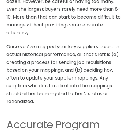
dozen. However, be careful of having too many.
Even the largest buyers rarely need more than 8-
10. More than that can start to become difficult to
manage without providing commensurate
efficiency.
Once you’ve mapped your key suppliers based on
actual historical performance, all that’s left is (a)
creating a process for sending job requisitions
based on your mappings, and (b) deciding how
often to update your supplier mappings. Any
suppliers who don’t make it into the mappings
should either be relegated to Tier 2 status or
rationalized.
Accurate Program