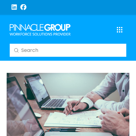
Submit
Search