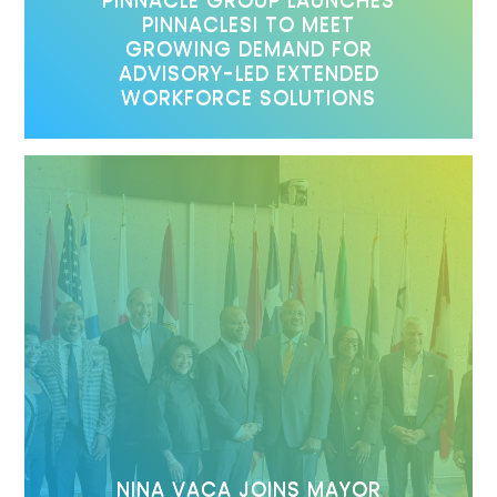
PINNACLESI TO MEET
GROWING DEMAND FOR
ADVISORY-LED EXTENDED
WORKFORCE SOLUTIONS
NINA VACA JOINS MAYOR