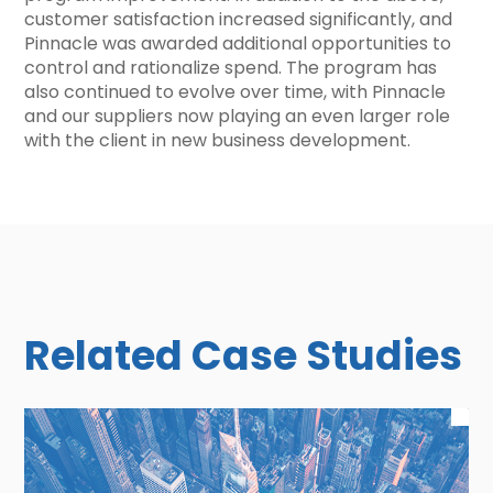
customer satisfaction increased significantly, and
Pinnacle was awarded additional opportunities to
control and rationalize spend. The program has
also continued to evolve over time, with Pinnacle
and our suppliers now playing an even larger role
with the client in new business development.
Related Case Studies