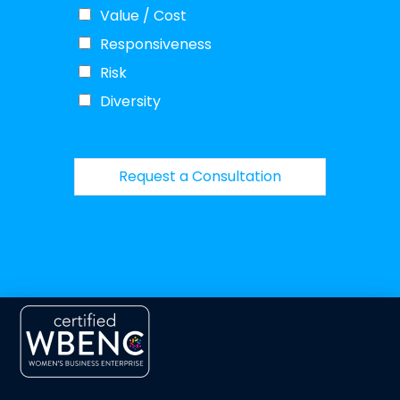
Value / Cost
Responsiveness
Risk
Diversity
Request a Consultation