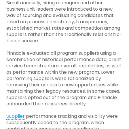
Simultaneously, hiring managers and other
business unit leaders were introduced to a new
way of sourcing and evaluating candidates that
relied on process consistency, transparency,
established market rates and competition among
suppliers rather than the traditionally relationship-
based service.
Pinnacle evaluated all program suppliers using a
combination of historical performance data, client
service team structure, overall capabilities, as well
as performance within the new program. Lower
performing suppliers were rationalized by
removing their access to new opportunities while
maintaining their legacy resources. In some cases,
suppliers opted out of the program and Pinnacle
onboarded their resources directly.
Supplier
performance tracking and visibility were
subsequently added to the program, which
enabled both managers and suppliers to