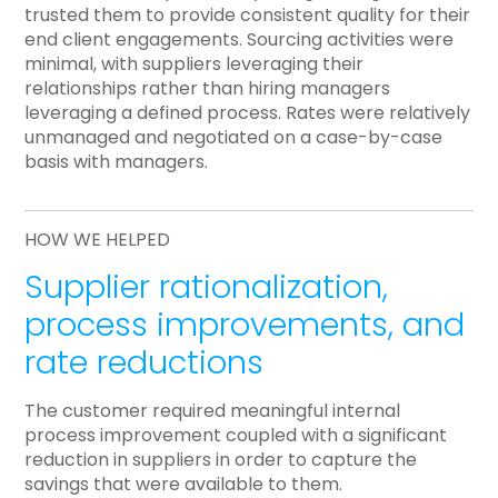
trusted them to provide consistent quality for their
end client engagements. Sourcing activities were
minimal, with suppliers leveraging their
relationships rather than hiring managers
leveraging a defined process. Rates were relatively
unmanaged and negotiated on a case-by-case
basis with managers.
HOW WE HELPED
Supplier rationalization,
process improvements, and
rate reductions
The customer required meaningful internal
process improvement coupled with a significant
reduction in suppliers in order to capture the
savings that were available to them.