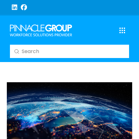
Submit
Search