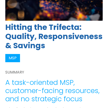
Hitting the Trifecta:
Quality, Responsiveness
& Savings
MSP
SUMMARY
A task-oriented MSP,
customer-facing resources,
and no strategic focus