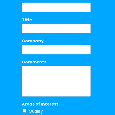
Title
Company
*
Comments
Areas of Interest
Quality