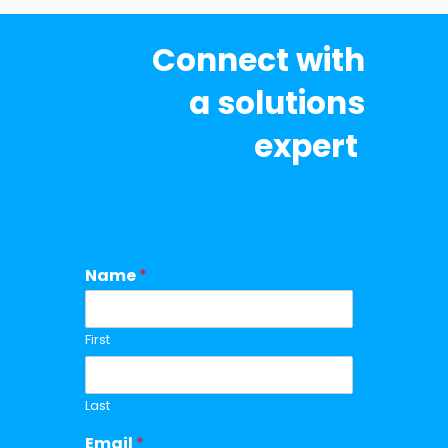
Connect with
a solutions
expert
Name
*
First
Last
Email
*