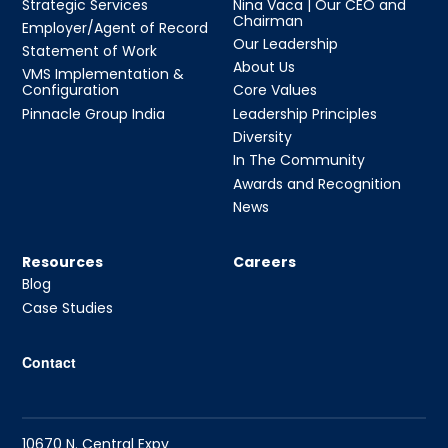
Strategic Services
Nina Vaca | Our CEO and
Chairman
Employer/Agent of Record
Our Leadership
Statement of Work
About Us
VMS Implementation &
Configuration
Core Values
Pinnacle Group India
Leadership Principles
Diversity
In The Community
Awards and Recognition
News
Resources
Careers
Blog
Case Studies
Contact
10670 N. Central Expy