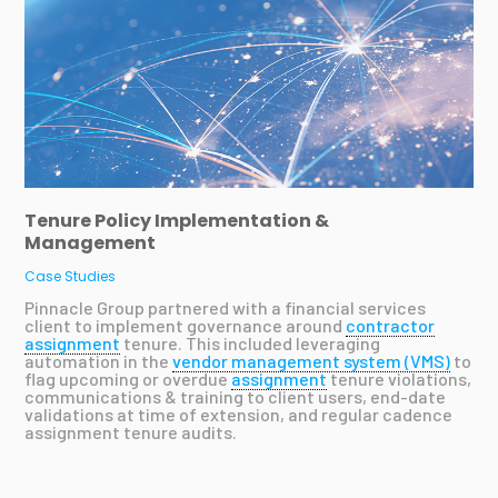
Tenure Policy Implementation &
Management
Case Studies
Pinnacle Group partnered with a financial services
client to implement governance around
contractor
assignment
tenure. This included leveraging
automation in the
vendor management system (VMS)
to
flag upcoming or overdue
assignment
tenure violations,
communications & training to client users, end-date
validations at time of extension, and regular cadence
assignment tenure audits.