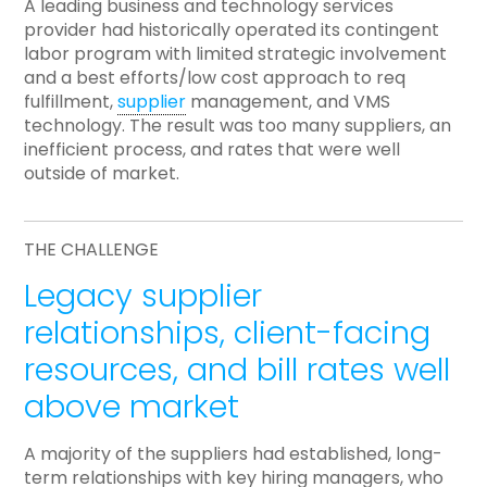
A leading business and technology services
provider had historically operated its contingent
labor program with limited strategic involvement
and a best efforts/low cost approach to req
fulfillment,
supplier
management, and VMS
technology. The result was too many suppliers, an
inefficient process, and rates that were well
outside of market.
THE CHALLENGE
Legacy supplier
relationships, client-facing
resources, and bill rates well
above market
A majority of the suppliers had established, long-
term relationships with key hiring managers, who