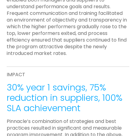
understand performance goals and results.
Frequent communication and training facilitated
an environment of objectivity and transparency in
which the higher performers gradually rose to the
top, lower performers exited, and process
efficiency ensured that suppliers continued to find
the program attractive despite the newly
introduced market rates.
IMPACT
30% year 1 savings, 75%
reduction in suppliers, 100%
SLA achievement
Pinnacle’s combination of strategies and best
practices resulted in significant and measurable
program improvement. In addition to the above,