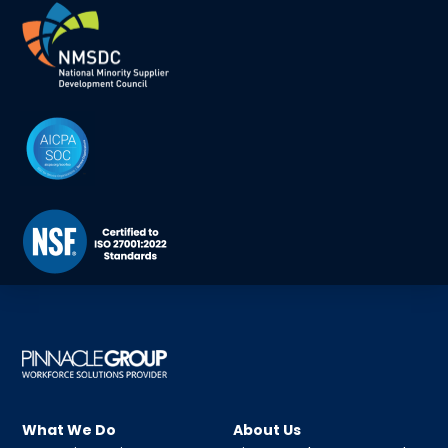
What We Do
About Us