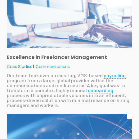
Excellence in Freelancer Management
Case Studies
|
Communications
Our team took over an existing, VMS-based
payrolling
program from a large, global provider within the
communications and media sector. A key goal was to
transform a complex, highly manual
onboarding
process with unpredictable volumes into an efficient,
process-driven solution with minimal reliance on hiring
managers and workers.