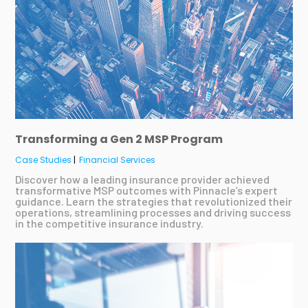
Transforming a Gen 2 MSP Program
Case Studies
|
Financial Services
Discover how a leading insurance provider achieved
transformative MSP outcomes with Pinnacle’s expert
guidance. Learn the strategies that revolutionized their
operations, streamlining processes and driving success
in the competitive insurance industry.