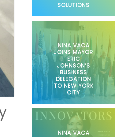
SOLUTIONS
NINA VACA
JOINS MAYOR
ERIC
JOHNSON’S
BUSINESS
DELEGATION
TO NEW YORK
CITY
y
NINA VACA