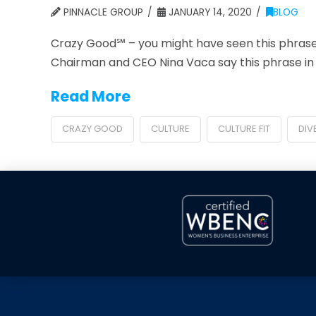
PINNACLE GROUP
JANUARY 14, 2020
BLOG
Crazy Good℠ – you might have seen this phrase
Chairman and CEO Nina Vaca say this phrase in p
Read More
CRAZY GOOD
CULTURE
CULTURE FIT
DIV