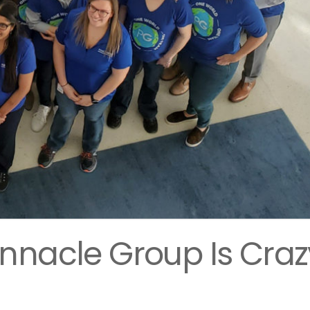
nnacle Group Is Craz