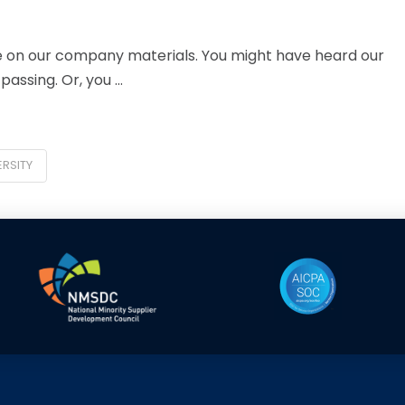
 on our company materials. You might have heard our
assing. Or, you …
ERSITY