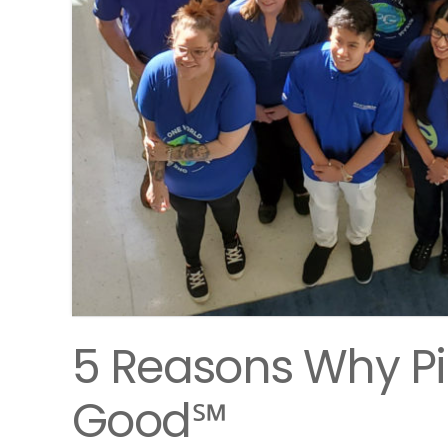
5 Reasons Why Pi
Good℠