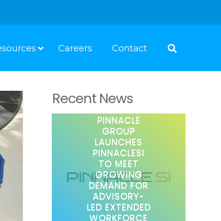
esources
Careers
Contact
Recent News
PINNACLE
GROUP
LAUNCHES
PINNACLESI
TO MEET
GROWING
DEMAND FOR
ADVISORY-
LED EXTENDED
WORKFORCE