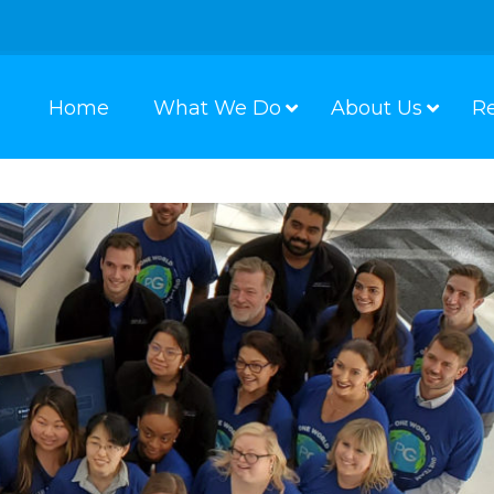
Home
What We Do
About Us
R