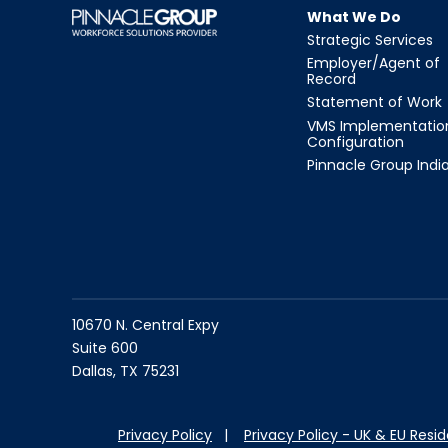
What We Do
Strategic Services
Employer/Agent of
Record
Statement of Work
VMS Implementatio
Configuration
Pinnacle Group Indi
10670 N. Central Expy
Suite 600
Dallas, TX 75231
Privacy Policy
|
Privacy Policy - UK & EU Resi