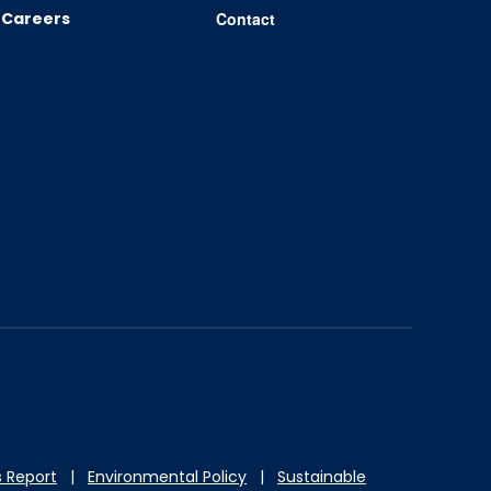
Careers
Contact
 Report
|
Environmental Policy
|
Sustainable