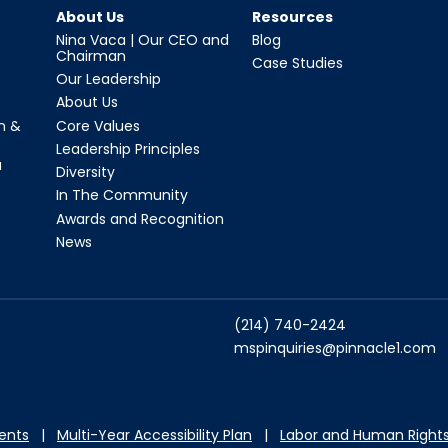
About Us
Resources
Nina Vaca | Our CEO and
Blog
Chairman
Case Studies
Our Leadership
About Us
n &
Core Values
Leadership Principles
a
Diversity
In The Community
Awards and Recognition
News
(214) 740-2424
mspinquiries@pinnacle1.com
dents
|
Multi-Year Accessibility Plan
|
Labor and Hu
man Rights