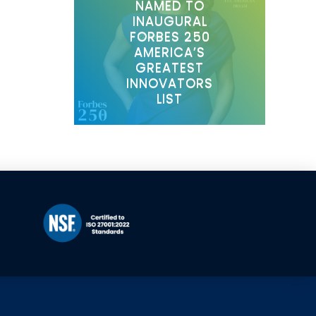
NAMED TO
INAUGURAL
FORBES 250
AMERICA’S
GREATEST
INNOVATORS
LIST