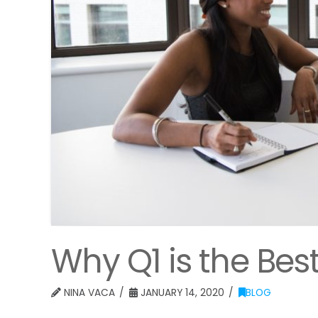
Why Q1 is the Best
NINA VACA
JANUARY 14, 2020
BLOG