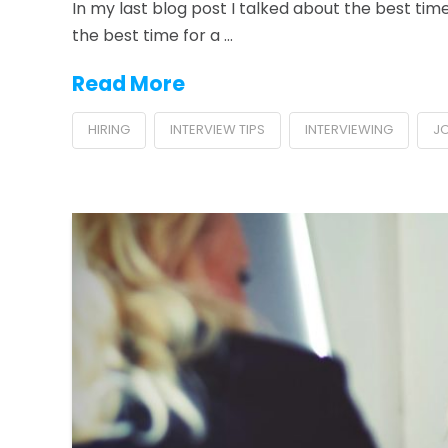
In my last blog post I talked about the best time 
the best time for a …
Read More
HIRING
INTERVIEW TIPS
INTERVIEWING
J