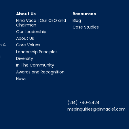
About Us
Resources
Nina Vaca | Our CEO and
Blog
Chairman
Case Studies
Our Leadership
About Us
n &
Core Values
Leadership Principles
a
Diversity
In The Community
Awards and Recognition
News
(214) 740-2424
mspinquiries@pinnacle1.com