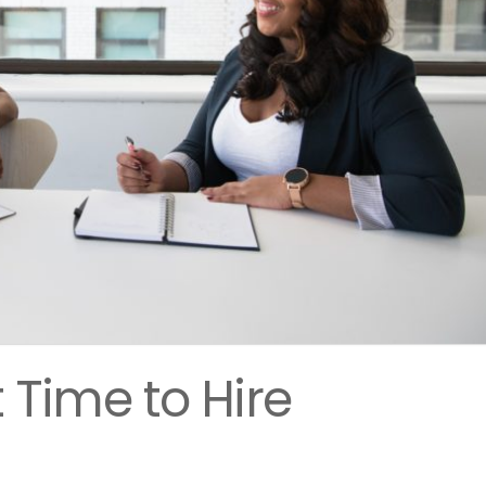
 Time to Hire