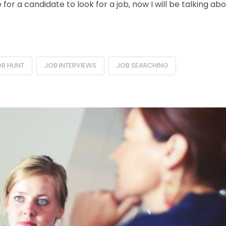
for a candidate to look for a job, now I will be talking ab
OB HUNT
JOB INTERVIEWS
JOB SEARCHING