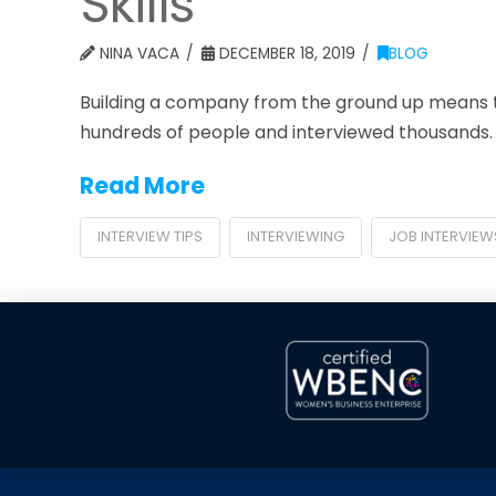
Skills
NINA VACA
DECEMBER 18, 2019
BLOG
Building a company from the ground up means th
hundreds of people and interviewed thousands. Th
Read More
INTERVIEW TIPS
INTERVIEWING
JOB INTERVIEW