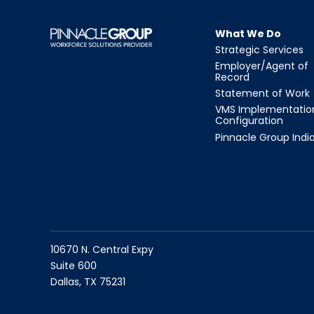
What We Do
Strategic Services
Employer/Agent of
Record
Statement of Work
VMS Implementatio
Configuration
Pinnacle Group Indi
10670 N. Central Expy
Suite 600
Dallas, TX 75231