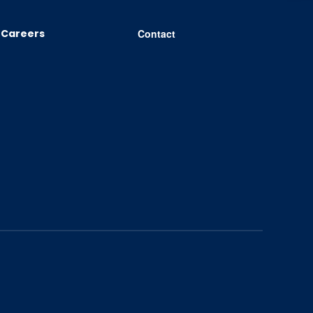
Careers
Contact