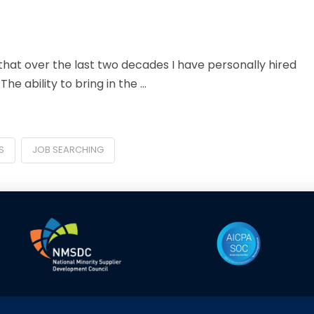
at over the last two decades I have personally hired
e ability to bring in the …
S
JOB SEARCHING