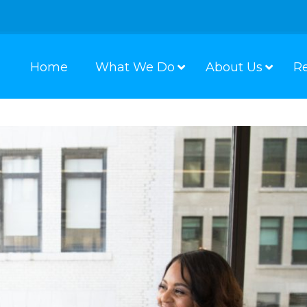
Home
What We Do
About Us
R