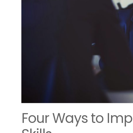
Four Ways to Imp