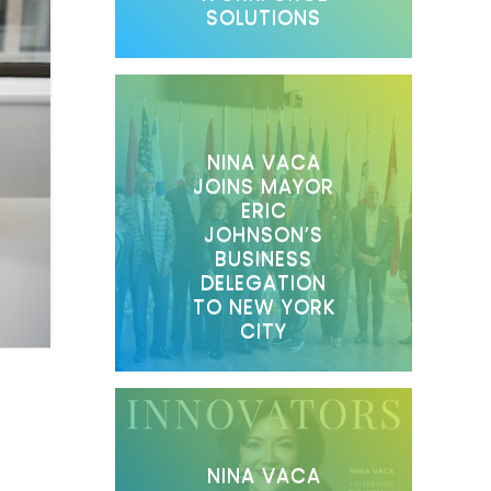
SOLUTIONS
NINA VACA
JOINS MAYOR
ERIC
JOHNSON’S
BUSINESS
DELEGATION
TO NEW YORK
CITY
NINA VACA