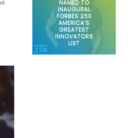
NAMED TO
out
INAUGURAL
FORBES 250
AMERICA’S
GREATEST
INNOVATORS
LIST