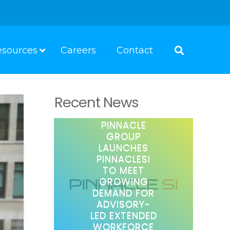
esources
Careers
Contact
Recent News
PINNACLE
GROUP
LAUNCHES
PINNACLESI
TO MEET
GROWING
DEMAND FOR
ADVISORY-
LED EXTENDED
WORKFORCE