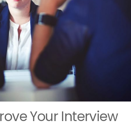
rove Your Interview